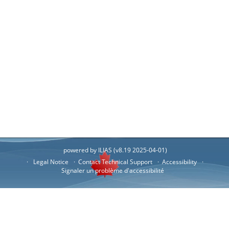
powered by ILIAS (v8.19 2025-04-01)
Legal Notice
Contact Technical Support
Accessibility
Signaler un problème d'accessibilité