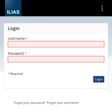
Show
More
Login
Username
*
Password
*
*
Required
Forgot your password?
Forgot your username?