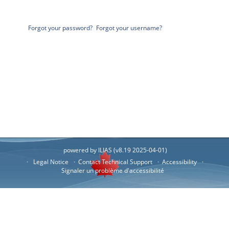
Forgot your password?
Forgot your username?
powered by ILIAS (v8.19 2025-04-01)
Legal Notice
Contact Technical Support
Accessibility
Signaler un problème d'accessibilité