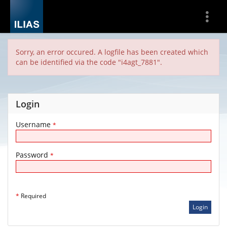
Show
More
Sorry, an error occured. A logfile has been created which
can be identified via the code "i4agt_7881".
Login
Username
*
Password
*
*
Required